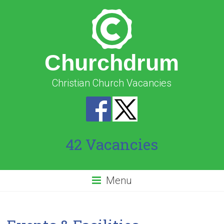
Churchdrum
Christian Church Vacancies
42 Vacancies
Menu