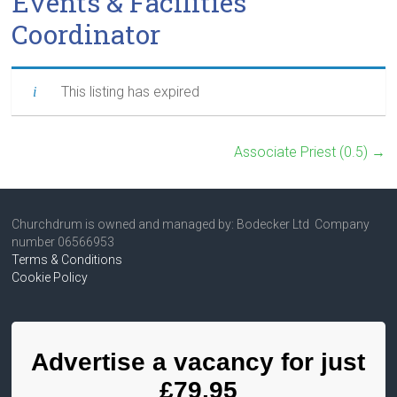
Events & Facilities
Coordinator
This listing has expired
Associate Priest (0.5)
→
Churchdrum is owned and managed by: Bodecker Ltd Company
number 06566953
Terms & Conditions
Cookie Policy
Advertise a vacancy for just
£79.95