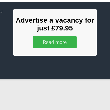
td
Advertise a vacancy for
just £79.95
Read more