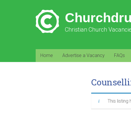
Churchdr
Christian Church Vacanci
Home
Advertise a Vacancy
FAQs
Counsell
This listing