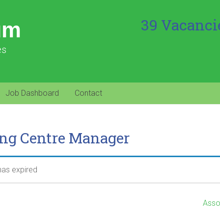
39 Vacanci
um
es
Job Dashboard
Contact
ing Centre Manager
 has expired
Asso