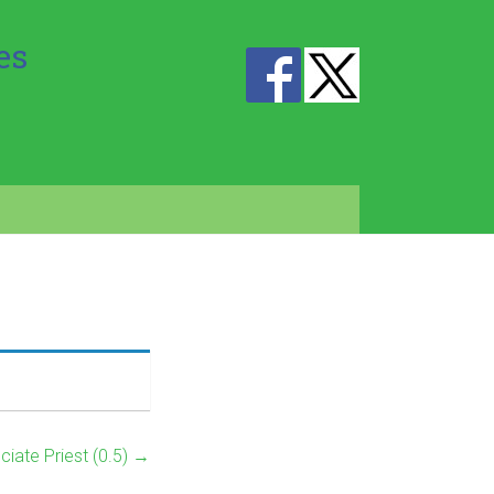
es
ciate Priest (0.5)
→