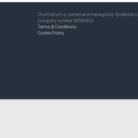
Churchdrum is owned and managed by: Bodecker L
Company number 06566953
Terms & Conditions
Cookie Policy