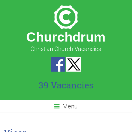
Churchdrum
Christian Church Vacancies
39 Vacancies
Menu