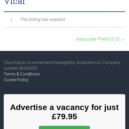
Vicar
This listing has expired
Associate Priest (0.5)
→
Churchdrum is owned and managed by: Bodecker Ltd Company
number 06566953
Terms & Conditions
Cookie Policy
Advertise a vacancy for just
£79.95