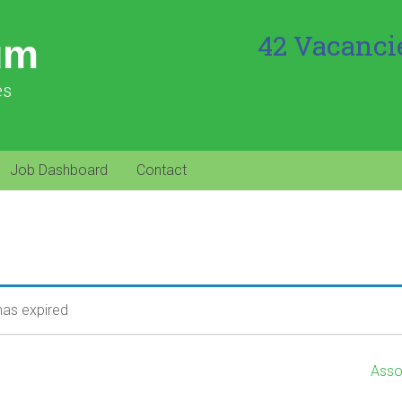
42 Vacanci
um
es
Job Dashboard
Contact
 has expired
Asso