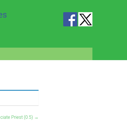
es
ciate Priest (0.5)
→