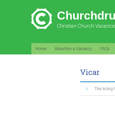
Churchdr
Christian Church Vacanci
Home
Advertise a Vacancy
FAQs
Vicar
This listing