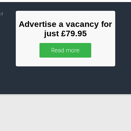
td
Advertise a vacancy for
just £79.95
Read more