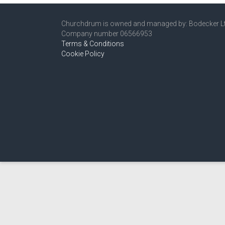
Churchdrum is owned and managed by: Bodecker L
Company number 06566953
Terms & Conditions
Cookie Policy