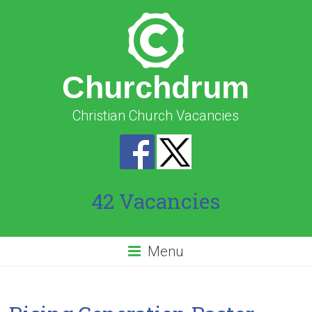
Churchdrum
Christian Church Vacancies
42 Vacancies
Menu