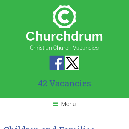
Churchdrum
Christian Church Vacancies
42 Vacancies
Menu