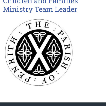
Children and Families
Ministry Team Leader