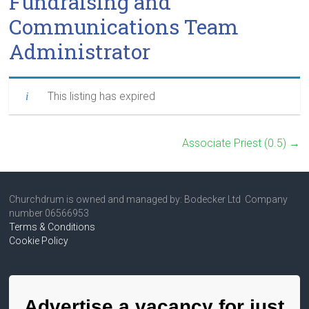
Fundraising and
Communications Team
Administrator
This listing has expired
Associate Priest (0.5)
→
Churchdrum is owned and managed by: Bodecker Ltd Company
number 06566953
Terms & Conditions
Cookie Policy
Advertise a vacancy for just