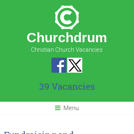
Churchdrum
Christian Church Vacancies
39 Vacancies
Menu