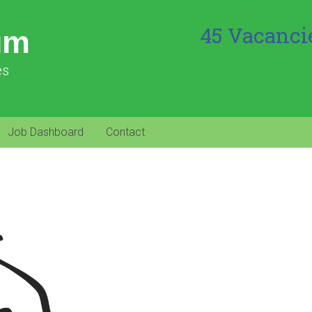
45 Vacanci
um
es
Job Dashboard
Contact