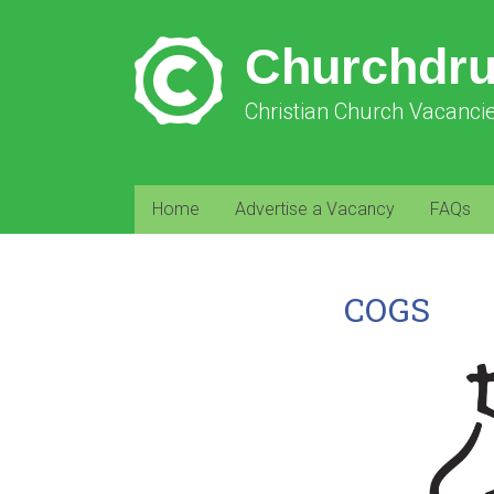
Churchdr
Christian Church Vacanci
Home
Advertise a Vacancy
FAQs
COGS