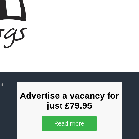
td
Advertise a vacancy for
just £79.95
Read more