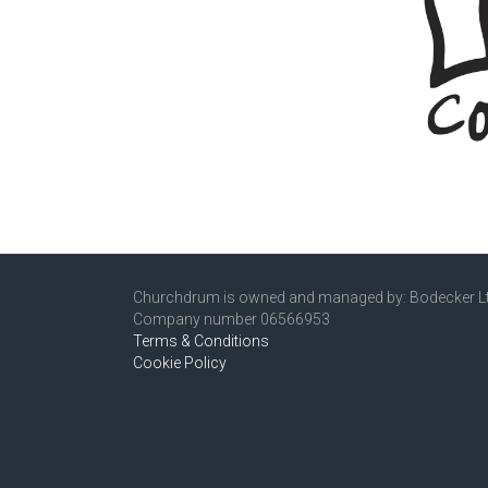
Churchdrum is owned and managed by: Bodecker L
Company number 06566953
Terms & Conditions
Cookie Policy