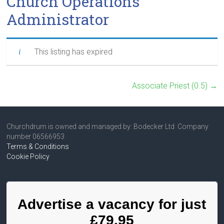
Church Operations
Administrator
This listing has expired
Associate Priest (0.5)
→
Churchdrum is owned and managed by: Bodecker Ltd Company
number 06566953
Terms & Conditions
Cookie Policy
Advertise a vacancy for just
£79.95