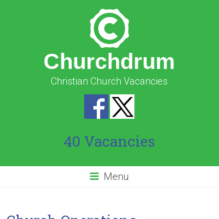
Churchdrum
Christian Church Vacancies
40 Vacancies
Menu