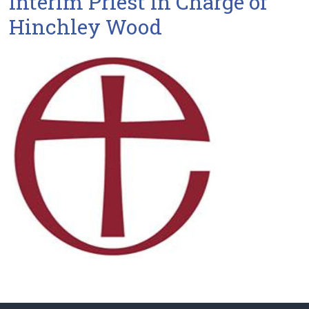
Interim Priest in Charge of
Hinchley Wood