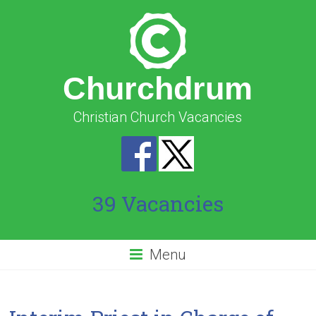
Churchdrum
Christian Church Vacancies
39 Vacancies
Menu