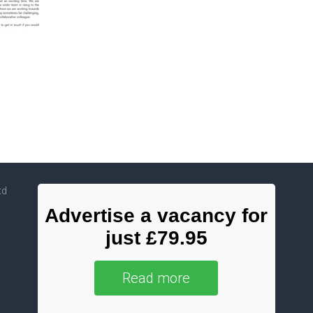
td
Advertise a vacancy for
just £79.95
Read more