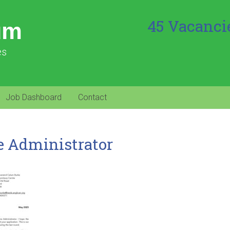
45 Vacanci
um
es
Job Dashboard
Contact
e Administrator