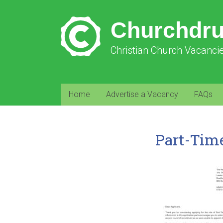
Churchdr
Christian Church Vacanci
Home
Advertise a Vacancy
FAQs
Part-Tim