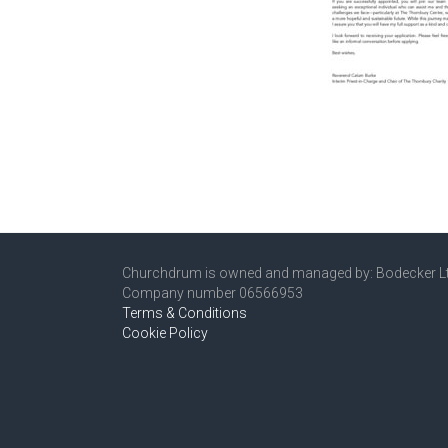
Churchdrum is owned and managed by: Bodecker L
Company number 06566953
Terms & Conditions
Cookie Policy