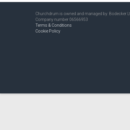
Churchdrum is owned and managed by: Bodecker L
Company number 06566953
Terms & Conditions
Cookie Policy