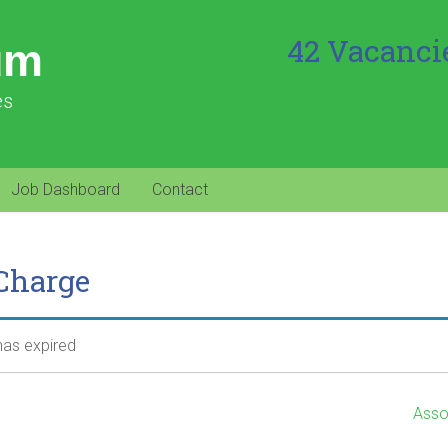
42 Vacanci
um
es
Job Dashboard
Contact
 Charge
 has expired
Asso