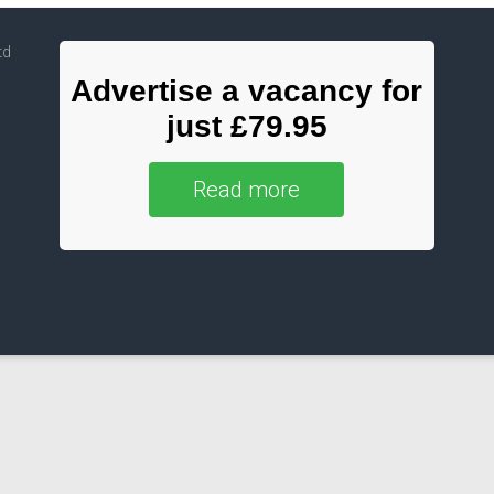
td
Advertise a vacancy for
just £79.95
Read more