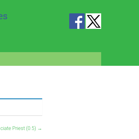
es
ciate Priest (0.5)
→