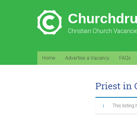
Churchdr
Christian Church Vacanci
Home
Advertise a Vacancy
FAQs
Priest in
This listing