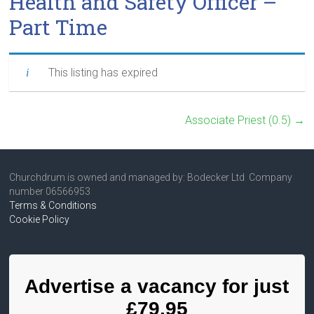
Health and Safety Officer –
Part Time
This listing has expired
Associate Priest (0.5)
→
Churchdrum is owned and managed by: Bodecker Ltd Company
number 06566953
Terms & Conditions
Cookie Policy
Advertise a vacancy for just
£79.95