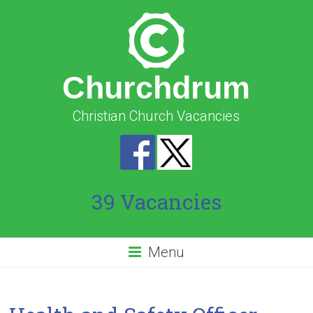
Churchdrum
Christian Church Vacancies
39 Vacancies
Menu