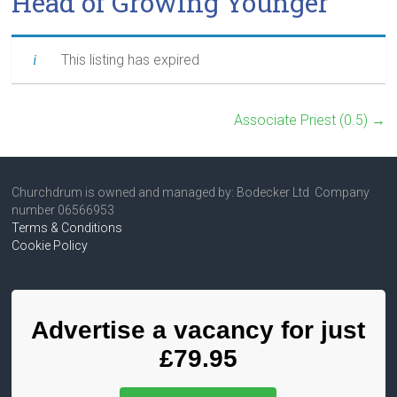
Head of Growing Younger
This listing has expired
Associate Priest (0.5)
→
Churchdrum is owned and managed by: Bodecker Ltd Company
number 06566953
Terms & Conditions
Cookie Policy
Advertise a vacancy for just
£79.95