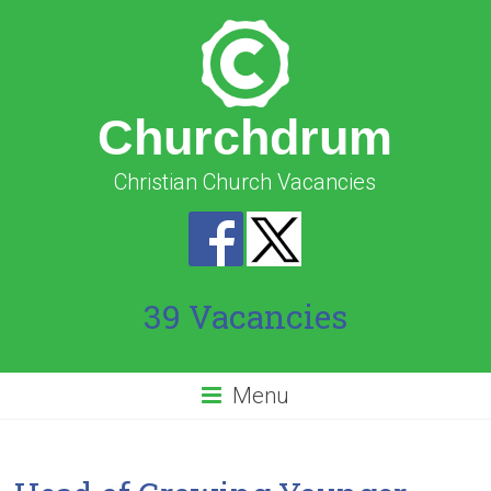
Churchdrum
Christian Church Vacancies
39 Vacancies
Menu