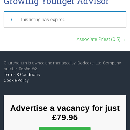
Growing Younger Advisor
This listing has expired
Associate Priest (0.5)
→
Churchdrum is owned and managed by: Bodecker Ltd Company
number 06566953
Terms & Conditions
Cookie Policy
Advertise a vacancy for just
£79.95