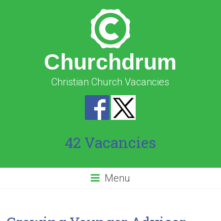
Churchdrum
Christian Church Vacancies
42 Vacancies
Menu