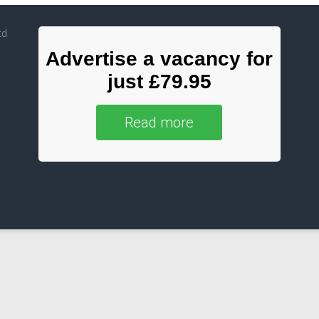
td
Advertise a vacancy for
just £79.95
Read more