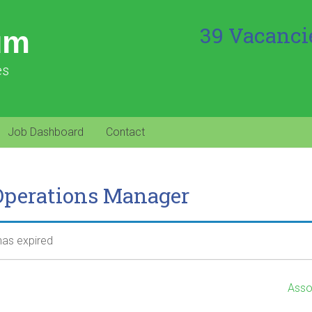
39 Vacanci
um
es
Job Dashboard
Contact
Operations Manager
 has expired
Asso