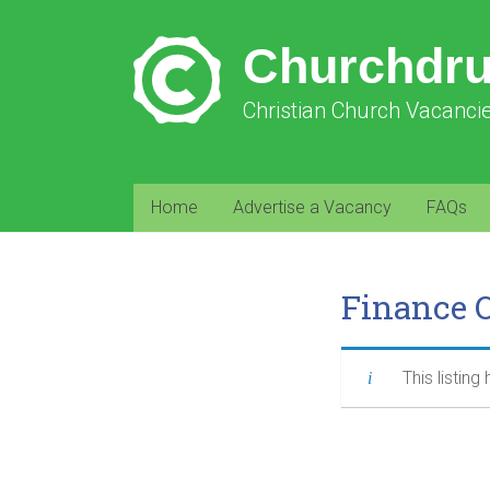
Churchdr
Christian Church Vacanci
Home
Advertise a Vacancy
FAQs
Finance 
This listing