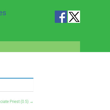
es
ciate Priest (0.5)
→