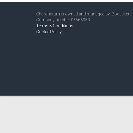
Churchdrum is owned and managed by: Bodecker L
Company number 06566953
Terms & Conditions
Cookie Policy