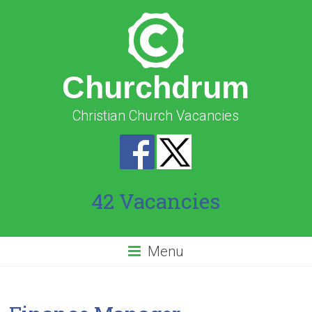
Churchdrum
Christian Church Vacancies
42 Vacancies
Menu