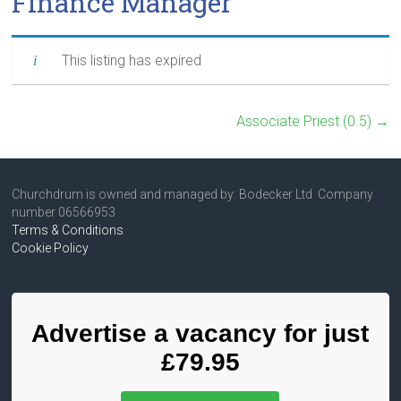
Finance Manager
This listing has expired
Associate Priest (0.5)
→
Churchdrum is owned and managed by: Bodecker Ltd Company
number 06566953
Terms & Conditions
Cookie Policy
Advertise a vacancy for just
£79.95