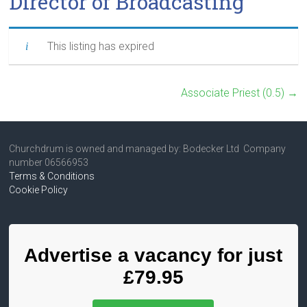
Director of Broadcasting
This listing has expired
Associate Priest (0.5)
→
Churchdrum is owned and managed by: Bodecker Ltd Company
number 06566953
Terms & Conditions
Cookie Policy
Advertise a vacancy for just
£79.95