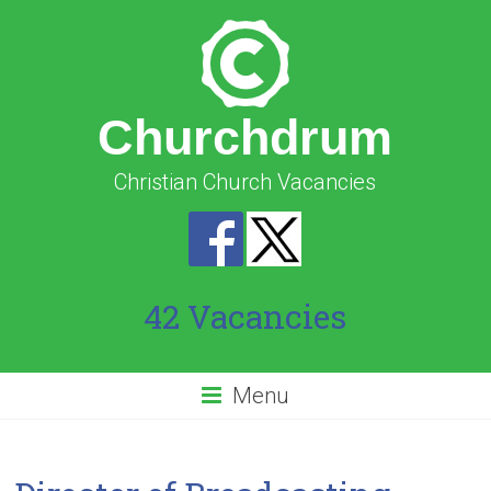
Churchdrum
Christian Church Vacancies
42 Vacancies
Menu