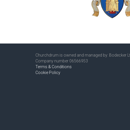
Churchdrum is owned and managed by: Bodecker L
Company number 06566953
Terms & Conditions
Cookie Policy