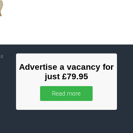
td
Advertise a vacancy for
just £79.95
Read more