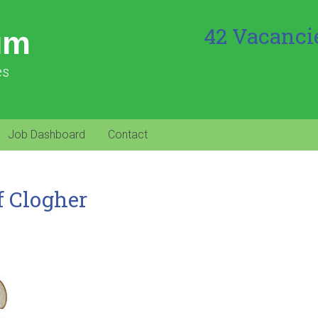
42 Vacanci
um
es
Job Dashboard
Contact
f Clogher