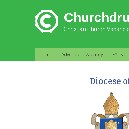
Churchdr
Christian Church Vacanci
Home
Advertise a Vacancy
FAQs
Diocese o