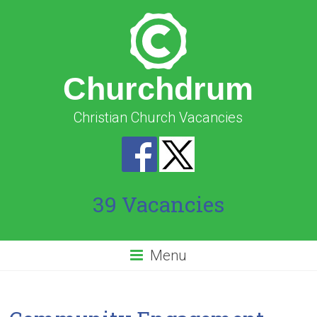
Churchdrum
Christian Church Vacancies
39 Vacancies
Menu