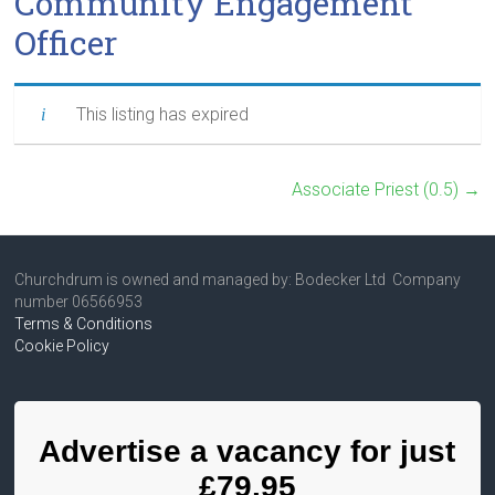
Community Engagement
Officer
This listing has expired
Associate Priest (0.5)
→
Churchdrum is owned and managed by: Bodecker Ltd Company
number 06566953
Terms & Conditions
Cookie Policy
Advertise a vacancy for just
£79.95