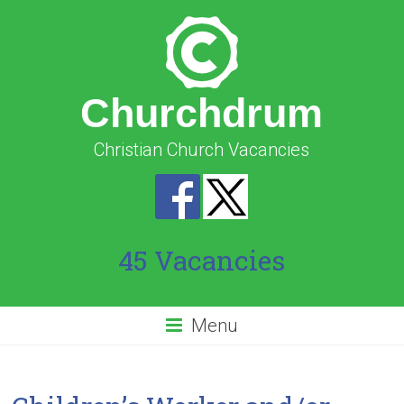
Churchdrum
Christian Church Vacancies
45 Vacancies
Menu