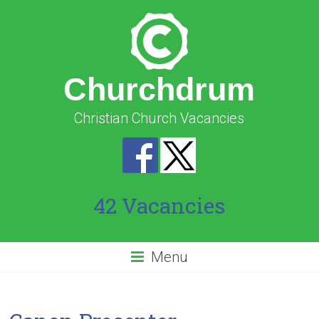
Churchdrum
Christian Church Vacancies
42 Vacancies
Menu