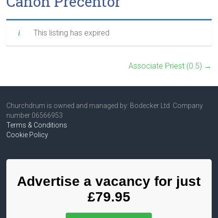
Canon Precentor
This listing has expired
Associate Priest (0.5)
→
Churchdrum is owned and managed by: Bodecker Ltd Company
number 06566953
Terms & Conditions
Cookie Policy
Advertise a vacancy for just
£79.95