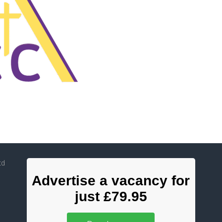
td
Advertise a vacancy for
just £79.95