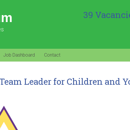
39 Vacanci
um
es
Job Dashboard
Contact
Team Leader for Children and 