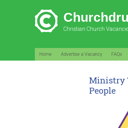
Churchdr
Christian Church Vacanci
Home
Advertise a Vacancy
FAQs
Ministry 
People