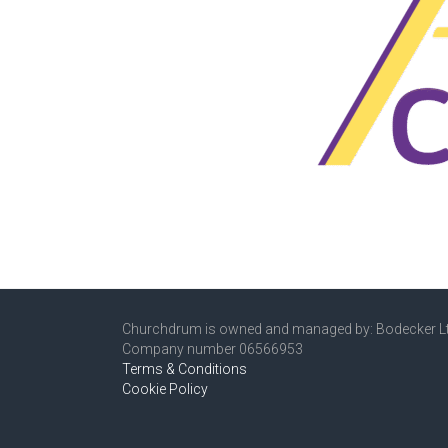
Churchdrum is owned and managed by: Bodecker L
Company number 06566953
Terms & Conditions
Cookie Policy