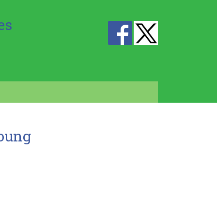
es
Young