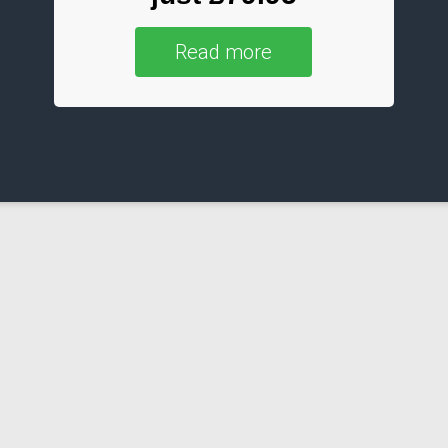
Read more