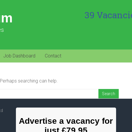
39 Vacanci
um
es
Job Dashboard
Contact
. Perhaps searching can help.
td
Advertise a vacancy for
just £79.95