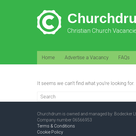
Churchdr
Christian Church Vacanci
Home
Advertise a Vacancy
FAQs
It seems we can’t find what you’re looking for
Churchdrum is owned and managed by: Bodecker L
Company number 06566953
Terms & Conditions
Cookie Policy