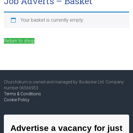
Job Adverts – Basket
Your basket is currently empty.
Return to shop
Churchdrum is owned and managed by: Bodecker Ltd Company
number 06566953
Terms & Conditions
Cookie Policy
Advertise a vacancy for just