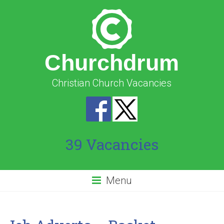
Churchdrum
Christian Church Vacancies
39 Vacancies
Menu