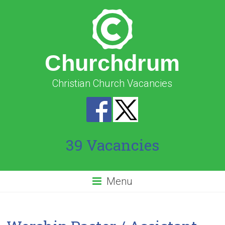
Churchdrum
Christian Church Vacancies
39 Vacancies
Menu