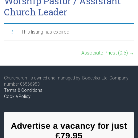
Worship Pastor / Assistant
Church Leader
This listing has expired
Associate Priest (0.5)
→
Churchdrum is owned and managed by: Bodecker Ltd Company
number 06566953
Terms & Conditions
Cookie Policy
Advertise a vacancy for just
£79.95