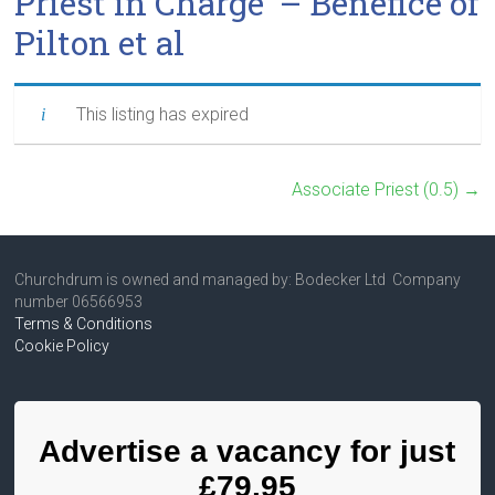
Priest in Charge – Benefice of
Pilton et al
This listing has expired
Associate Priest (0.5)
→
Churchdrum is owned and managed by: Bodecker Ltd Company
number 06566953
Terms & Conditions
Cookie Policy
Advertise a vacancy for just
£79.95