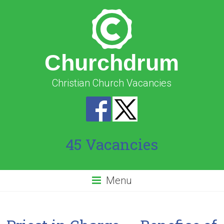
Churchdrum
Christian Church Vacancies
45 Vacancies
Menu